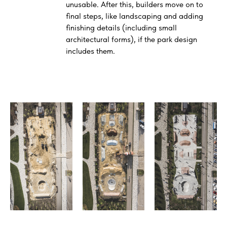
unusable. After this, builders move on to
final steps, like landscaping and adding
finishing details (including small
architectural forms), if the park design
includes them.