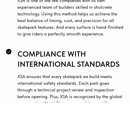
XSA is one of the few companies with its own
experienced team of builders skilled in shotcrete
technology. Using this method helps us achieve the
best balance of timing, cost, and precision for all
skatepark features. And every surface is hand-finished
to give riders a perfectly smooth experience.
COMPLIANCE WITH
INTERNATIONAL STANDARDS
XSA ensures that every skatepark we build meets
international safety standards. Each park goes
through a technical project review and inspection
before opening. Plus, XSA is recognized by the global
organization World Skate as one of the world’s
leading skatepark design and construction
companies.