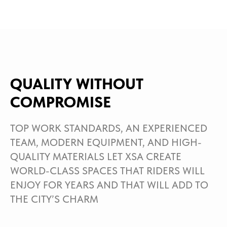
QUALITY WITHOUT
COMPROMISE
TOP WORK STANDARDS, AN EXPERIENCED
TEAM, MODERN EQUIPMENT, AND HIGH-
QUALITY MATERIALS LET XSA CREATE
WORLD-CLASS SPACES THAT RIDERS WILL
ENJOY FOR YEARS AND THAT WILL ADD TO
THE CITY’S CHARM