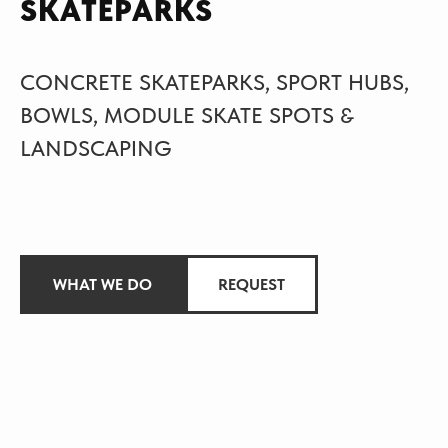
SKATEPARKS
CONCRETE SKATEPARKS, SPORT HUBS,
BOWLS, MODULE SKATE SPOTS &
LANDSCAPING
WHAT WE DO
REQUEST