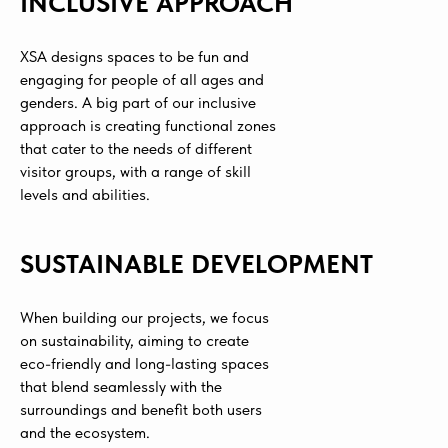
INCLUSIVE APPROACH
XSA designs spaces to be fun and
engaging for people of all ages and
genders. A big part of our inclusive
approach is creating functional zones
that cater to the needs of different
visitor groups, with a range of skill
levels and abilities.
SUSTAINABLE DEVELOPMENT
When building our projects, we focus
on sustainability, aiming to create
eco-friendly and long-lasting spaces
that blend seamlessly with the
surroundings and benefit both users
and the ecosystem.