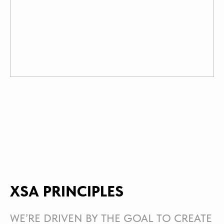
XSA PRINCIPLES
WE’RE DRIVEN BY THE GOAL TO CREATE