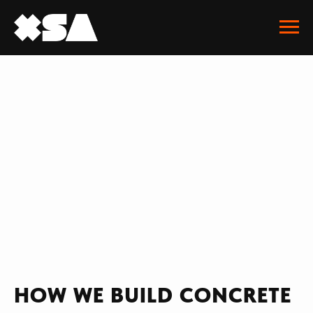
HOW WE BUILD CONCRETE