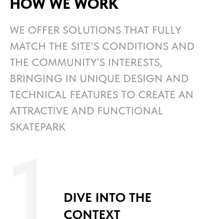
HOW WE WORK
WE OFFER SOLUTIONS THAT FULLY
MATCH THE SITE’S CONDITIONS AND
THE COMMUNITY’S INTERESTS,
BRINGING IN UNIQUE DESIGN AND
TECHNICAL FEATURES TO CREATE AN
ATTRACTIVE AND FUNCTIONAL
SKATEPARK
1
DIVE INTO THE
CONTEXT