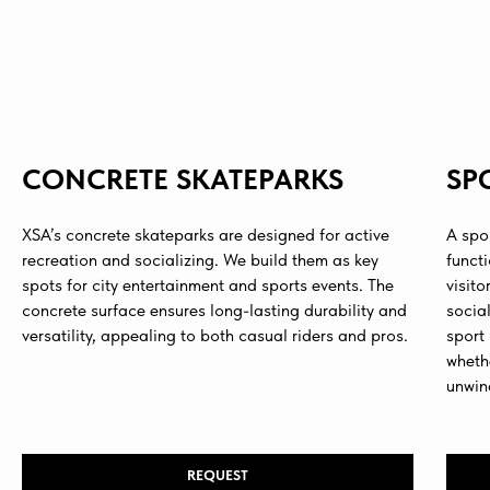
CONCRETE SKATEPARKS
SP
XSA’s concrete skateparks are designed for active
A spo
recreation and socializing. We build them as key
funct
spots for city entertainment and sports events. The
visito
concrete surface ensures long-lasting durability and
social
versatility, appealing to both casual riders and pros.
sport
whethe
unwin
REQUEST