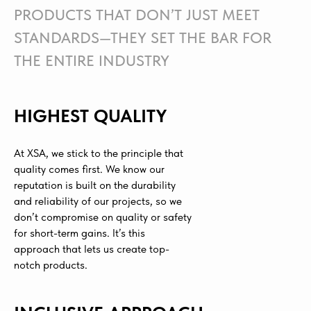
PRODUCTS THAT DON’T JUST MEET
STANDARDS—THEY SET THE BAR FOR
THE ENTIRE INDUSTRY
HIGHEST QUALITY
At XSA, we stick to the principle that
quality comes first. We know our
reputation is built on the durability
and reliability of our projects, so we
don’t compromise on quality or safety
for short-term gains. It’s this
approach that lets us create top-
notch products.