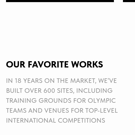
OUR FAVORITE WORKS
IN 18 YEARS ON THE MARKET, WE’VE
BUILT OVER 600 SITES, INCLUDING
TRAINING GROUNDS FOR OLYMPIC
TEAMS AND VENUES FOR TOP-LEVEL
INTERNATIONAL COMPETITIONS