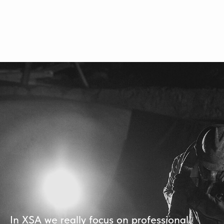
In XSA we really focus on professional