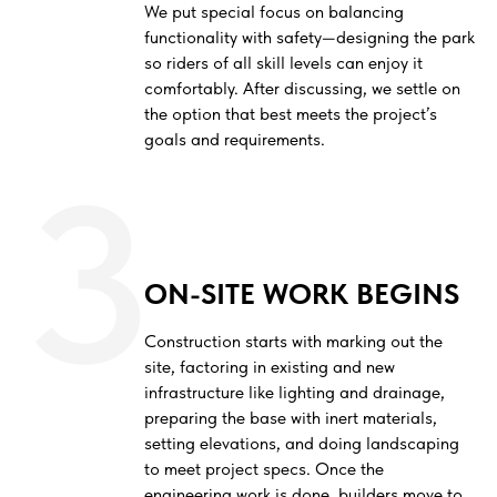
We put special focus on balancing
functionality with safety—designing the park
so riders of all skill levels can enjoy it
comfortably. After discussing, we settle on
the option that best meets the project’s
goals and requirements.
3
ON-SITE WORK BEGINS
Construction starts with marking out the
site, factoring in existing and new
infrastructure like lighting and drainage,
preparing the base with inert materials,
setting elevations, and doing landscaping
to meet project specs. Once the
engineering work is done, builders move to