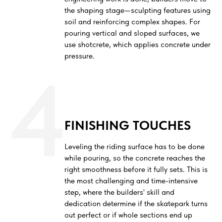
the shaping stage—sculpting features using
soil and reinforcing complex shapes. For
pouring vertical and sloped surfaces, we
use shotcrete, which applies concrete under
pressure.
4
FINISHING TOUCHES
Leveling the riding surface has to be done
while pouring, so the concrete reaches the
right smoothness before it fully sets. This is
the most challenging and time-intensive
step, where the builders' skill and
dedication determine if the skatepark turns
out perfect or if whole sections end up