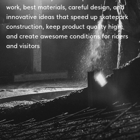
work, best materials, careful design, and
innovative ideas that speed up skatepark
construction, keep product quality high,
and create awesome conditions for riders
and visitors