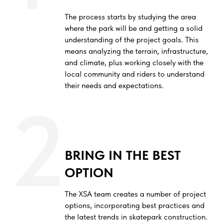
The process starts by studying the area
where the park will be and getting a solid
understanding of the project goals. This
means analyzing the terrain, infrastructure,
and climate, plus working closely with the
local community and riders to understand
their needs and expectations.
2
BRING IN THE BEST
OPTION
The XSA team creates a number of project
options, incorporating best practices and
the latest trends in skatepark construction.