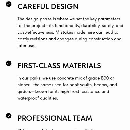
CAREFUL DESIGN
The design phase is where we set the key parameters
for the project—its functionality, durability, safety, and
cost-effectiveness. Mistakes made here can lead to
costly revisions and changes during construction and
later use.
FIRST-CLASS MATERIALS
In our parks, we use concrete mix of grade B30 or
higher—the same used for bank vaults, beams, and
girders—known for its high frost resistance and
waterproof qualities.
PROFESSIONAL TEAM