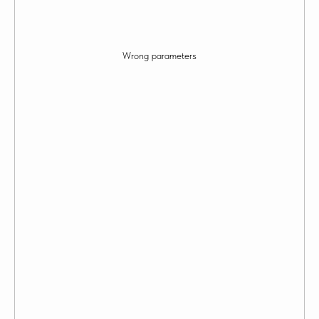
Wrong parameters