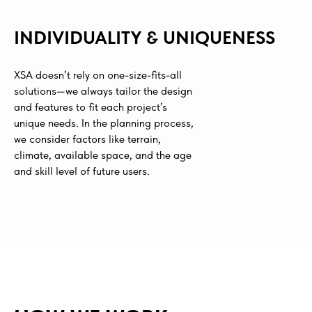
INDIVIDUALITY & UNIQUENESS
XSA doesn’t rely on one-size-fits-all
solutions—we always tailor the design
and features to fit each project’s
unique needs. In the planning process,
we consider factors like terrain,
climate, available space, and the age
and skill level of future users.