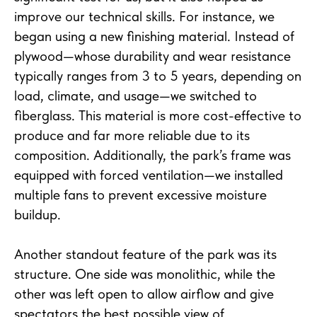
improve our technical skills. For instance, we
began using a new finishing material. Instead of
plywood—whose durability and wear resistance
typically ranges from 3 to 5 years, depending on
load, climate, and usage—we switched to
fiberglass. This material is more cost-effective to
produce and far more reliable due to its
composition. Additionally, the park’s frame was
equipped with forced ventilation—we installed
multiple fans to prevent excessive moisture
buildup.
Another standout feature of the park was its
structure. One side was monolithic, while the
other was left open to allow airflow and give
spectators the best possible view of