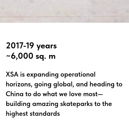
2017-19 years
~6,000 sq. m
XSA is expanding operational
horizons, going global, and heading to
China to do what we love most—
building amazing skateparks to the
highest standards