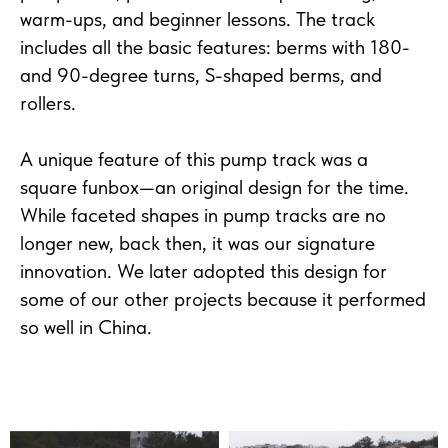
warm-ups, and beginner lessons. The track
includes all the basic features: berms with 180-
and 90-degree turns, S-shaped berms, and
rollers.
A unique feature of this pump track was a
square funbox—an original design for the time.
While faceted shapes in pump tracks are no
longer new, back then, it was our signature
innovation. We later adopted this design for
some of our other projects because it performed
so well in China.