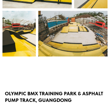
OLYMPIC BMX TRAINING PARK & ASPHALT
PUMP TRACK, GUANGDONG