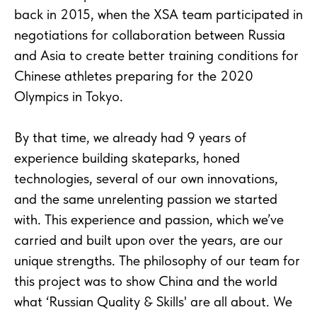
back in 2015, when the XSA team participated in
negotiations for collaboration between Russia
and Asia to create better training conditions for
Chinese athletes preparing for the 2020
Olympics in Tokyo.
By that time, we already had 9 years of
experience building skateparks, honed
technologies, several of our own innovations,
and the same unrelenting passion we started
with. This experience and passion, which we’ve
carried and built upon over the years, are our
unique strengths. The philosophy of our team for
this project was to show China and the world
what ‘Russian Quality & Skills' are all about. We