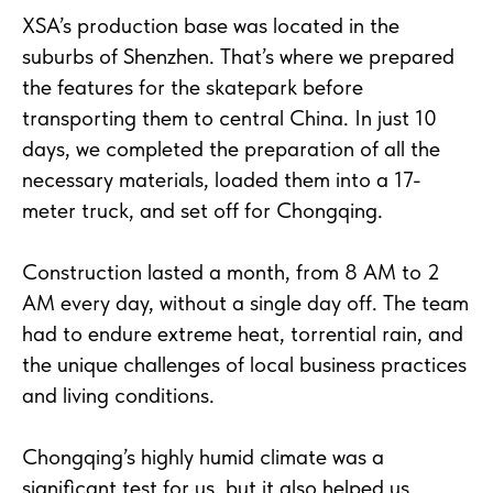
XSA’s production base was located in the
suburbs of Shenzhen. That’s where we prepared
the features for the skatepark before
transporting them to central China. In just 10
days, we completed the preparation of all the
necessary materials, loaded them into a 17-
meter truck, and set off for Chongqing.
Construction lasted a month, from 8 AM to 2
AM every day, without a single day off. The team
had to endure extreme heat, torrential rain, and
the unique challenges of local business practices
and living conditions.
Chongqing’s highly humid climate was a
significant test for us, but it also helped us