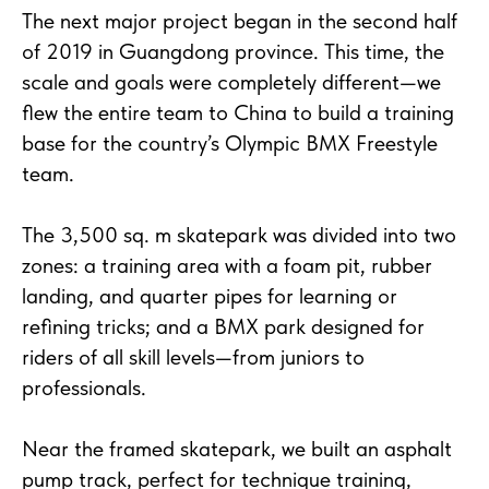
The next major project began in the second half
of 2019 in Guangdong province. This time, the
scale and goals were completely different—we
flew the entire team to China to build a training
base for the country’s Olympic BMX Freestyle
team.
The 3,500 sq. m skatepark was divided into two
zones: a training area with a foam pit, rubber
landing, and quarter pipes for learning or
refining tricks; and a BMX park designed for
riders of all skill levels—from juniors to
professionals.
Near the framed skatepark, we built an asphalt
pump track, perfect for technique training,