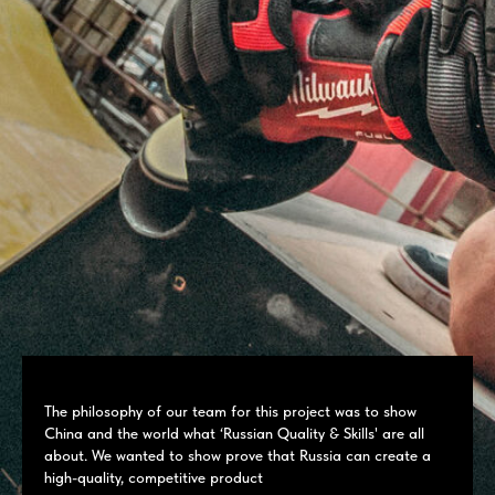
The philosophy of our team for this project was to show
China and the world what ‘Russian Quality & Skills' are all
about. We wanted to show prove that Russia can create a
high-quality, competitive product