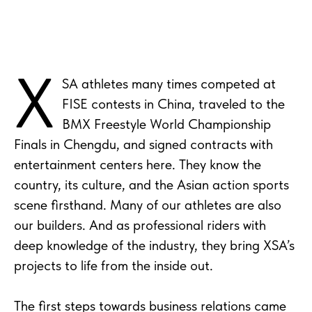
X
SA athletes many times competed at
FISE contests in China, traveled to the
BMX Freestyle World Championship
Finals in Chengdu, and signed contracts with
entertainment centers here. They know the
country, its culture, and the Asian action sports
scene firsthand. Many of our athletes are also
our builders. And as professional riders with
deep knowledge of the industry, they bring XSA’s
projects to life from the inside out.
The first steps towards business relations came