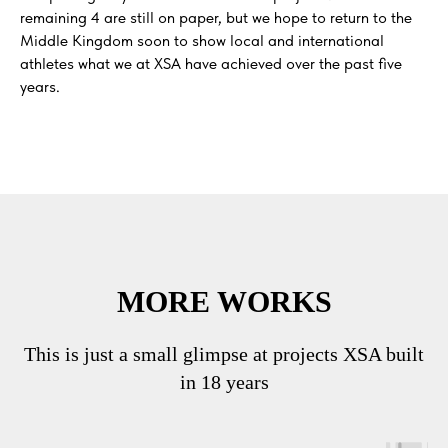
remaining 4 are still on paper, but we hope to return to the
Middle Kingdom soon to show local and international
athletes what we at XSA have achieved over the past five
years.
MORE WORKS
This is just a small glimpse at projects XSA built
in 18 years