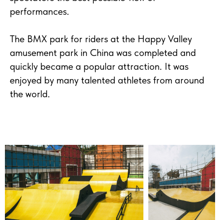
performances.
The BMX park for riders at the Happy Valley
amusement park in China was completed and
quickly became a popular attraction. It was
enjoyed by many talented athletes from around
the world.