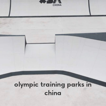
olympic training parks in
china