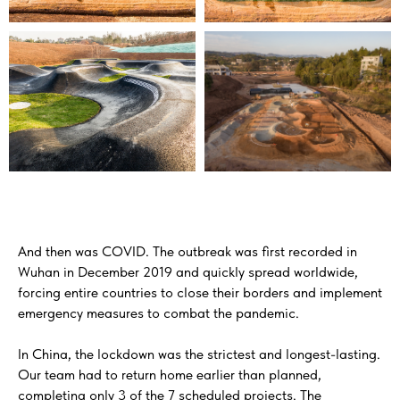
And then was COVID. The outbreak was first recorded in
Wuhan in December 2019 and quickly spread worldwide,
forcing entire countries to close their borders and implement
emergency measures to combat the pandemic.
In China, the lockdown was the strictest and longest-lasting.
Our team had to return home earlier than planned,
completing only 3 of the 7 scheduled projects. The