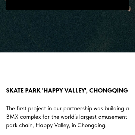
SKATE PARK 'HAPPY VALLEY', CHONGQING
The first project in our partnership was building a
BMX complex for the world’s largest amusement
park chain, Happy Valley, in Chongqing.