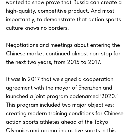
wanted to show prove that Russia can create a
high-quality, competitive product. And most
importantly, to demonstrate that action sports
culture knows no borders.
Negotiations and meetings about entering the
Chinese market continued almost non-stop for
the next two years, from 2015 to 2017.
It was in 2017 that we signed a cooperation
agreement with the mayor of Shenzhen and
launched a joint program codenamed ‘2020.’
This program included two major objectives:
creating modern training conditions for Chinese
action sports athletes ahead of the Tokyo
Olympics and promoting active sports in this