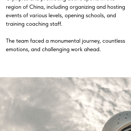
region of China, including organizing and hosting
events of various levels, opening schools, and
training coaching staff.
The team faced a monumental journey, countless
emotions, and challenging work ahead.